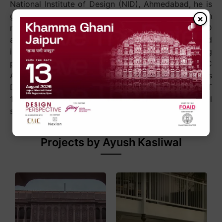
National Institute of Design (NID), Ahmedabad, he is
guided by the philosophy, “Never more than
×
necessary, never less than beautiful.” Through AKFD
and Anantaya, he has championed artisan-led
innovation and sustainable design, earning
prestigious recognitions including UNESCO–WCC
Awards of Excellence, EDIDA, AD100, the Lexus
Design Award, and Architect & Interiors India HOT
100, while helping elevate Indian craft on the global
stage.
Projects by Ayush Kasliwal