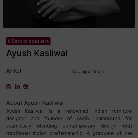
Back to speakers
Ayush Kasliwal
AFKD
Jaipur, India
About Ayush Kasliwal
Ayush Kasliwal is a renowned Indian furniture
designer and founder of AKFD, celebrated for
seamlessly blending contemporary design with
traditional Indian craftsmanship. A graduate of the