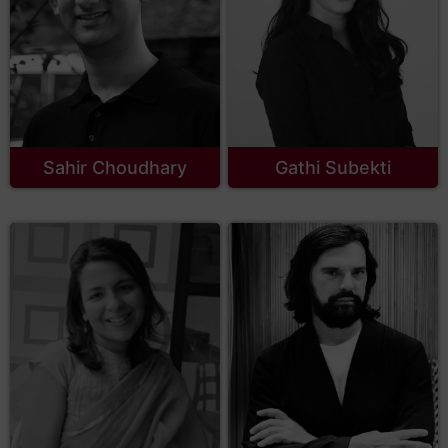
Sahir Choudhary
Gathi Subekti