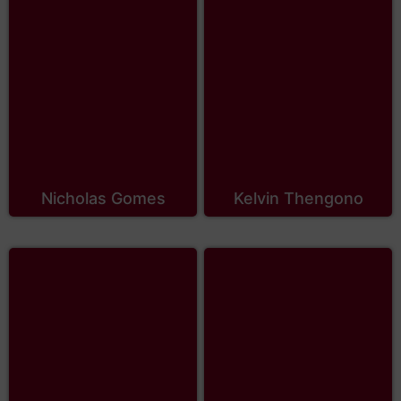
Nicholas Gomes
Kelvin Thengono