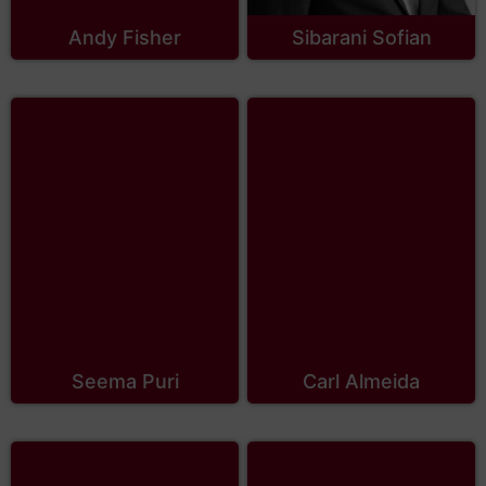
Andy Fisher
Sibarani Sofian
Seema Puri
Carl Almeida