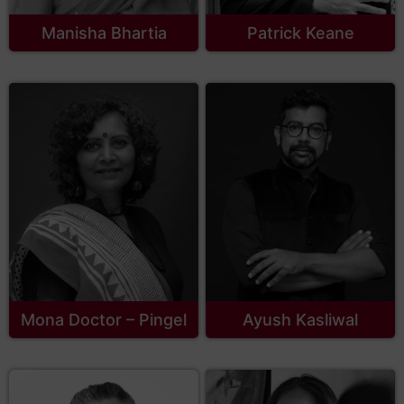
Manisha Bhartia
Patrick Keane
Mona Doctor – Pingel
Ayush Kasliwal