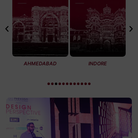
AHMEDABAD
INDORE