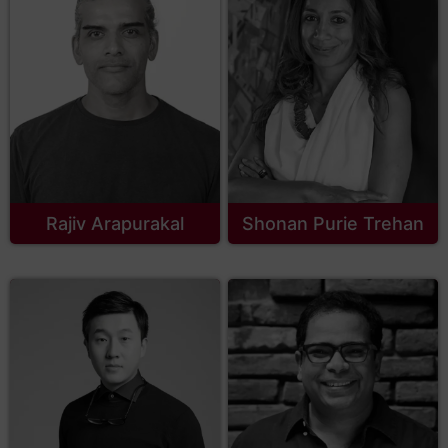
Rajiv Arapurakal
Shonan Purie Trehan