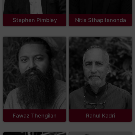
Stephen Pimbley
Nitis Sthapitanonda
Fawaz Thengilan
Rahul Kadri