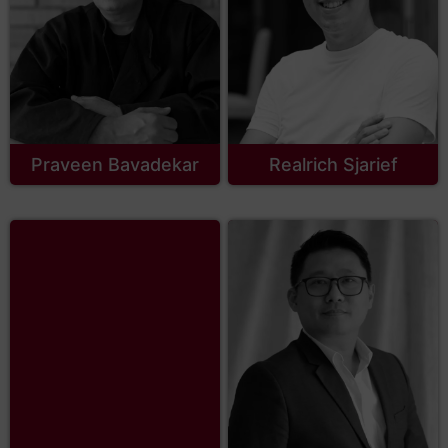
Praveen Bavadekar
Realrich Sjarief