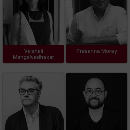
Vaishali
Prasanna Morey
Mangalvedhekar