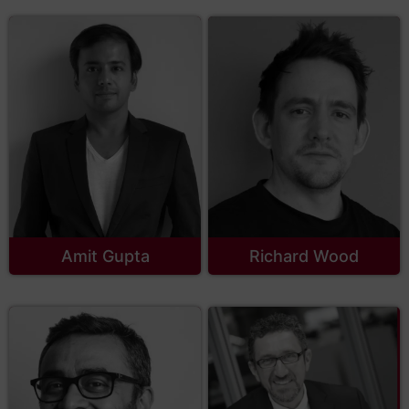
Amit Gupta
Richard Wood