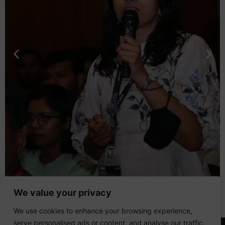
We value your privacy
We use cookies to enhance your browsing experience,
serve personalised ads or content, and analyse our traffic.