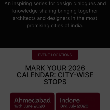
An inspiring series for design dialogues and
knowledge sharing bringing together
architects and designers in the most
promising cities of india.
EVENT LOCATIONS
MARK YOUR 2026
CALENDAR: CITY-WISE
STOPS