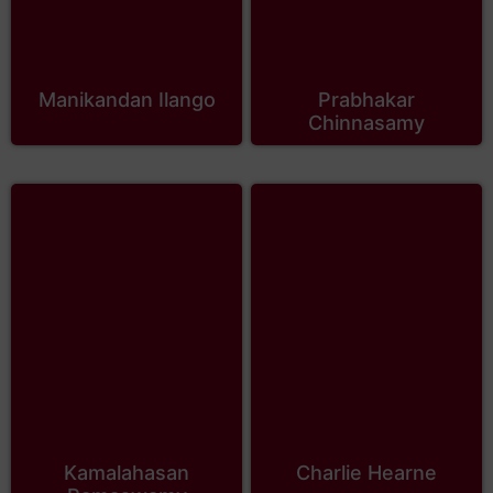
Manikandan Ilango
Prabhakar
Chinnasamy
Kamalahasan
Charlie Hearne