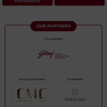
Ramaswamy
OUR PARTNERS
TITLE PARTNER
IN ASSOCIATION WITH
CO-PARTNER