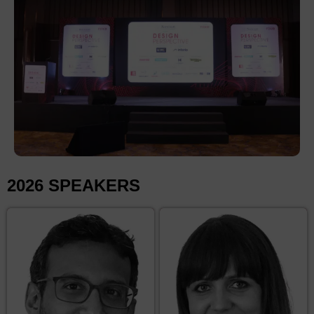
2026 SPEAKERS