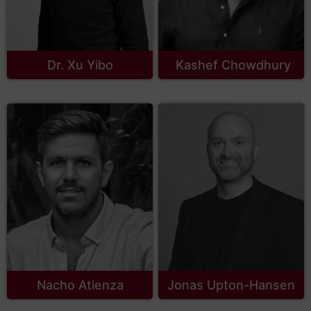
Dr. Xu Yibo
Kashef Chowdhury
Nacho Atienza
Jonas Upton-Hansen