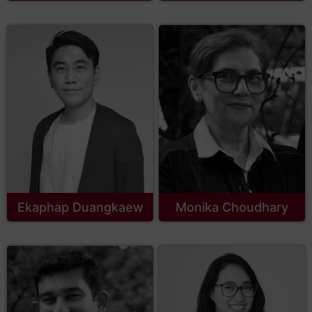
Ekaphap Duangkaew
Monika Choudhary