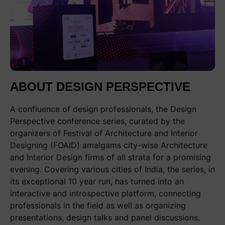
ABOUT DESIGN PERSPECTIVE
A confluence of design professionals, the Design
Perspective conference series, curated by the
organizers of Festival of Architecture and Interior
Designing (FOAID) amalgams city-wise Architecture
and Interior Design firms of all strata for a promising
evening. Covering various cities of India, the series, in
its exceptional 10 year run, has turned into an
interactive and introspective platform, connecting
professionals in the field as well as organizing
presentations, design talks and panel discussions.