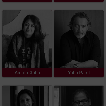
Amrita Guha
Yatin Patel