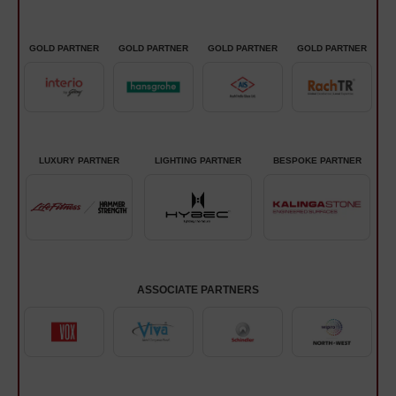
GOLD PARTNER
GOLD PARTNER
GOLD PARTNER
GOLD PARTNER
LUXURY PARTNER
LIGHTING PARTNER
BESPOKE PARTNER
ASSOCIATE PARTNERS