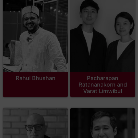
Rahul Bhushan
Pacharapan
Ratananakorn and
Varat Limwibul