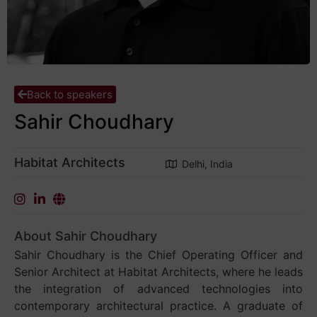
Back to speakers
Sahir Choudhary
Habitat Architects
Delhi, India
About Sahir Choudhary
Sahir Choudhary is the Chief Operating Officer and
Senior Architect at Habitat Architects, where he leads
the integration of advanced technologies into
contemporary architectural practice. A graduate of